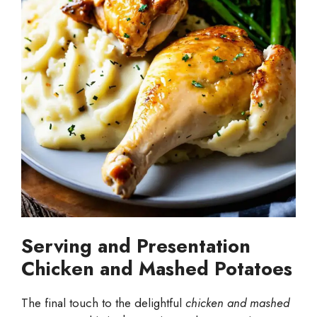
Serving and Presentation
Chicken and Mashed Potatoes
The final touch to the delightful
chicken and mashed