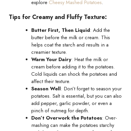
explore
Cheesy Mashed Potatoes
.
Tips for Creamy and Fluffy Texture:
Butter First, Then Liquid
: Add the
butter before the milk or cream. This
helps coat the starch and results in a
creamier texture.
Warm Your Dairy
: Heat the milk or
cream before adding it to the potatoes.
Cold liquids can shock the potatoes and
affect their texture.
Season Well
: Don’t forget to season your
potatoes. Salt is essential, but you can also
add pepper, garlic powder, or even a
pinch of nutmeg for depth.
Don’t Overwork the Potatoes
: Over-
mashing can make the potatoes starchy