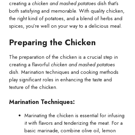
creating a
chicken and mashed potatoes
dish that’s
both satisfying and memorable. With quality chicken,
the right kind of potatoes, and a blend of herbs and
spices, you’re well on your way to a delicious meal.
Preparing the Chicken
The preparation of the chicken is a crucial step in
creating a flavorful
chicken and mashed potatoes
dish. Marination techniques and cooking methods
play significant roles in enhancing the taste and
texture of the chicken.
Marination Techniques:
Marinating the chicken is essential for infusing
it with flavors and tenderizing the meat. For a
basic marinade, combine olive oil, lemon