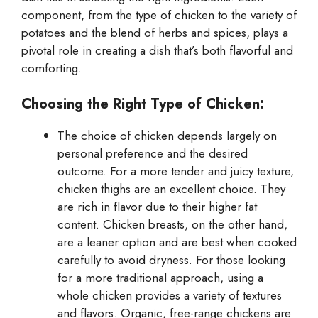
component, from the type of chicken to the variety of
potatoes and the blend of herbs and spices, plays a
pivotal role in creating a dish that’s both flavorful and
comforting.
Choosing the Right Type of Chicken:
The choice of chicken depends largely on
personal preference and the desired
outcome. For a more tender and juicy texture,
chicken thighs are an excellent choice. They
are rich in flavor due to their higher fat
content. Chicken breasts, on the other hand,
are a leaner option and are best when cooked
carefully to avoid dryness. For those looking
for a more traditional approach, using a
whole chicken provides a variety of textures
and flavors. Organic, free-range chickens are