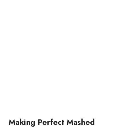
Making Perfect Mashed