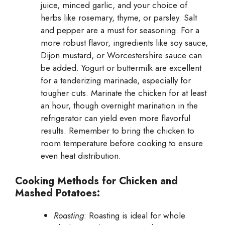
juice, minced garlic, and your choice of
herbs like rosemary, thyme, or parsley. Salt
and pepper are a must for seasoning. For a
more robust flavor, ingredients like soy sauce,
Dijon mustard, or Worcestershire sauce can
be added. Yogurt or buttermilk are excellent
for a tenderizing marinade, especially for
tougher cuts. Marinate the chicken for at least
an hour, though overnight marination in the
refrigerator can yield even more flavorful
results. Remember to bring the chicken to
room temperature before cooking to ensure
even heat distribution.
Cooking Methods for Chicken and
Mashed Potatoes:
Roasting
: Roasting is ideal for whole