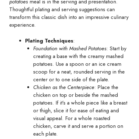
potatoes
meal is in the serving and presentation.
Thoughtful plating and serving suggestions can
transform this classic dish into an impressive culinary
experience.
Plating Techniques
:
Foundation with Mashed Potatoes
: Start by
creating a base with the creamy mashed
potatoes. Use a spoon or an ice cream
scoop for a neat, rounded serving in the
center or to one side of the plate.
Chicken as the Centerpiece
: Place the
chicken on top or beside the mashed
potatoes. If it’s a whole piece like a breast
or thigh, slice it for ease of eating and
visual appeal. For a whole roasted
chicken, carve it and serve a portion on
each plate.