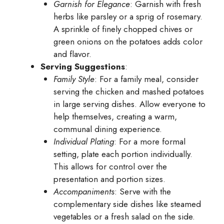
Garnish for Elegance
: Garnish with fresh
herbs like parsley or a sprig of rosemary.
A sprinkle of finely chopped chives or
green onions on the potatoes adds color
and flavor.
Serving Suggestions
:
Family Style
: For a family meal, consider
serving the chicken and mashed potatoes
in large serving dishes. Allow everyone to
help themselves, creating a warm,
communal dining experience.
Individual Plating
: For a more formal
setting, plate each portion individually.
This allows for control over the
presentation and portion sizes.
Accompaniments
: Serve with the
complementary side dishes like steamed
vegetables or a fresh salad on the side.