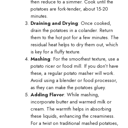
then reduce to a simmer. Cook until the
potatoes are fork-tender, about 15-20
minutes.
Draining and Drying
: Once cooked,
drain the potatoes in a colander. Return
them to the hot pot for a few minutes. The
residual heat helps to dry them out, which
is key for a fluffy texture.
Mashing
: For the smoothest texture, use a
potato ricer or food mill. If you don’t have
these, a regular potato masher will work.
Avoid using a blender or food processor,
as they can make the potatoes gluey.
Adding Flavor
: While mashing,
incorporate butter and warmed milk or
cream. The warmth helps in absorbing
these liquids, enhancing the creaminess.
For a twist on traditional mashed potatoes,