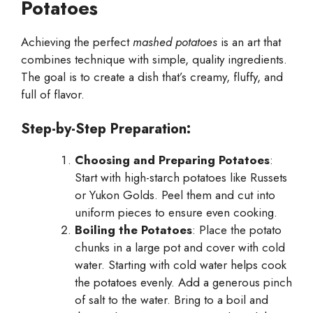
Potatoes
Achieving the perfect
mashed potatoes
is an art that
combines technique with simple, quality ingredients.
The goal is to create a dish that’s creamy, fluffy, and
full of flavor.
Step-by-Step Preparation:
Choosing and Preparing Potatoes
:
Start with high-starch potatoes like Russets
or Yukon Golds. Peel them and cut into
uniform pieces to ensure even cooking.
Boiling the Potatoes
: Place the potato
chunks in a large pot and cover with cold
water. Starting with cold water helps cook
the potatoes evenly. Add a generous pinch
of salt to the water. Bring to a boil and