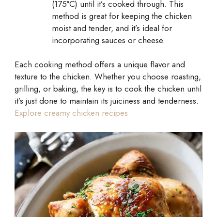
(175°C) until it’s cooked through. This
method is great for keeping the chicken
moist and tender, and it’s ideal for
incorporating sauces or cheese.
Each cooking method offers a unique flavor and
texture to the chicken. Whether you choose roasting,
grilling, or baking, the key is to cook the chicken until
it’s just done to maintain its juiciness and tenderness.
Explore creamy chicken recipes