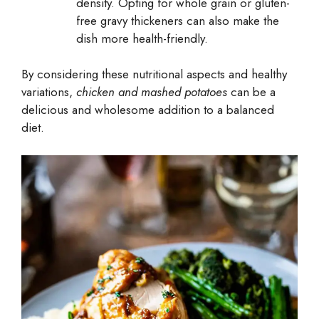
density. Opting for whole grain or gluten-
free gravy thickeners can also make the
dish more health-friendly.
By considering these nutritional aspects and healthy
variations,
chicken and mashed potatoes
can be a
delicious and wholesome addition to a balanced
diet.