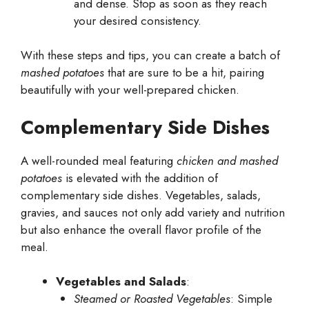
and dense. Stop as soon as they reach
your desired consistency.
With these steps and tips, you can create a batch of
mashed potatoes
that are sure to be a hit, pairing
beautifully with your well-prepared chicken.
Complementary Side Dishes
A well-rounded meal featuring
chicken and mashed
potatoes
is elevated with the addition of
complementary side dishes. Vegetables, salads,
gravies, and sauces not only add variety and nutrition
but also enhance the overall flavor profile of the
meal.
Vegetables and Salads
:
Steamed or Roasted Vegetables
: Simple