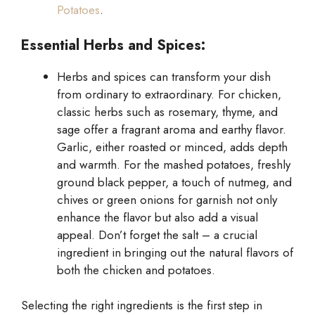
Potatoes
.
Essential Herbs and Spices:
Herbs and spices can transform your dish
from ordinary to extraordinary. For chicken,
classic herbs such as rosemary, thyme, and
sage offer a fragrant aroma and earthy flavor.
Garlic, either roasted or minced, adds depth
and warmth. For the mashed potatoes, freshly
ground black pepper, a touch of nutmeg, and
chives or green onions for garnish not only
enhance the flavor but also add a visual
appeal. Don’t forget the salt – a crucial
ingredient in bringing out the natural flavors of
both the chicken and potatoes.
Selecting the right ingredients is the first step in