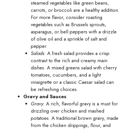
steamed vegetables like green beans,
carrots, or broccoli are a healthy addition.
For more flavor, consider roasting
vegetables such as Brussels sprouts,
asparagus, or bell peppers with a drizzle
of olive oil and a sprinkle of salt and
pepper.
Salads
: A fresh salad provides a crisp
contrast to the rich and creamy main
dishes. A mixed greens salad with cherry
tomatoes, cucumbers, and a light
vinaigrette or a classic Caesar salad can
be refreshing choices.
Gravy and Sauces
:
Gravy
: A rich, flavorful gravy is a must for
drizzling over chicken and mashed
potatoes. A traditional brown gravy, made
from the chicken drippings, flour, and