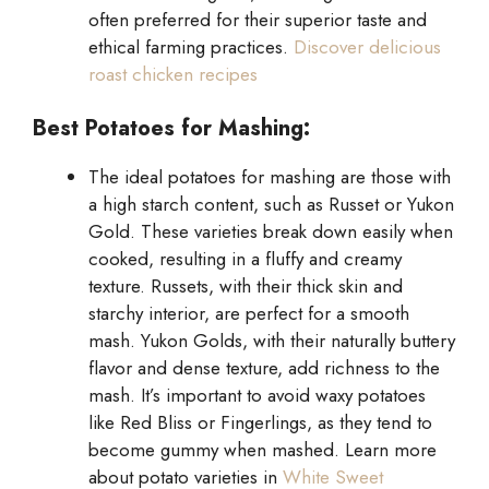
often preferred for their superior taste and
ethical farming practices.
Discover delicious
roast chicken recipes
Best Potatoes for Mashing:
The ideal potatoes for mashing are those with
a high starch content, such as Russet or Yukon
Gold. These varieties break down easily when
cooked, resulting in a fluffy and creamy
texture. Russets, with their thick skin and
starchy interior, are perfect for a smooth
mash. Yukon Golds, with their naturally buttery
flavor and dense texture, add richness to the
mash. It’s important to avoid waxy potatoes
like Red Bliss or Fingerlings, as they tend to
become gummy when mashed. Learn more
about potato varieties in
White Sweet