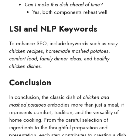
Can I make this dish ahead of time?
Yes, both components reheat well.
LSI and NLP Keywords
To enhance SEO, include keywords such as
easy
chicken recipes
,
homemade mashed potatoes
,
comfort food
,
family dinner ideas
, and
healthy
chicken dishes
.
Conclusion
In conclusion, the classic dish of
chicken and
mashed potatoes
embodies more than just a meal; it
represents comfort, tradition, and the versatility of
home cooking. From the careful selection of
ingredients to the thoughtful preparation and
presentation, each step contributes to creating a dish