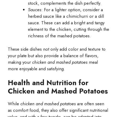
stock, complements the dish perfectly.
Sauces
: For a lighter option, consider a
herbed sauce like a chimichurri or a dill
sauce. These can add a bright and tangy
element to the chicken, cutting through the
richness of the mashed potatoes.
These side dishes not only add color and texture to
your plate but also provide a balance of flavors,
making your
chicken and mashed potatoes
meal
more enjoyable and satisfying.
Health and Nutrition for
Chicken and Mashed Potatoes
While
chicken and mashed potatoes
are often seen
as comfort food, they also offer significant nutritional
value, and with a few tweaks, can be adapted into