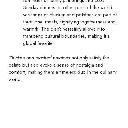
reminder of family gatherings and cozy
Sunday dinners. In other parts of the world,
variations of chicken and potatoes are part of
traditional meals, signifying togetherness and
warmth. The dish’s versatility allows it to
transcend cultural boundaries, making it a
global favorite.
Chicken and mashed potatoes
not only satisfy the
palate but also evoke a sense of nostalgia and
comfort, making them a timeless duo in the culinary
world.