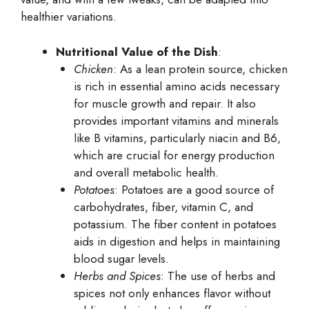
healthier variations.
Nutritional Value of the Dish
:
Chicken
: As a lean protein source, chicken
is rich in essential amino acids necessary
for muscle growth and repair. It also
provides important vitamins and minerals
like B vitamins, particularly niacin and B6,
which are crucial for energy production
and overall metabolic health.
Potatoes
: Potatoes are a good source of
carbohydrates, fiber, vitamin C, and
potassium. The fiber content in potatoes
aids in digestion and helps in maintaining
blood sugar levels.
Herbs and Spices
: The use of herbs and
spices not only enhances flavor without