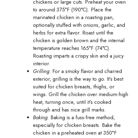
chickens or large cuts. Preheat your oven
to around 375°F (190°C). Place the
marinated chicken in a roasting pan,
optionally stuffed with onions, garlic, and
herbs for extra flavor. Roast until the
chicken is golden brown and the internal
temperature reaches 165°F (74°C).
Roasting imparts a crispy skin and a juicy
interior.
Grilling
: For a smoky flavor and charred
exterior, grilling is the way to go. It’s best
suited for chicken breasts, thighs, or
wings. Grill the chicken over medium-high
heat, turning once, until it’s cooked
through and has nice grill marks.
Baking
: Baking is a fuss-free method,
especially for chicken breasts. Bake the
chicken in a preheated oven at 350°F