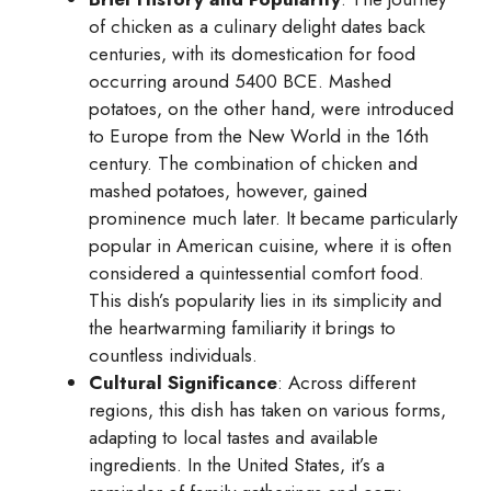
of chicken as a culinary delight dates back
centuries, with its domestication for food
occurring around 5400 BCE. Mashed
potatoes, on the other hand, were introduced
to Europe from the New World in the 16th
century. The combination of chicken and
mashed potatoes, however, gained
prominence much later. It became particularly
popular in American cuisine, where it is often
considered a quintessential comfort food.
This dish’s popularity lies in its simplicity and
the heartwarming familiarity it brings to
countless individuals.
Cultural Significance
: Across different
regions, this dish has taken on various forms,
adapting to local tastes and available
ingredients. In the United States, it’s a