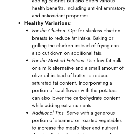
adding calories but also offers various
health benefits, including anti-inflammatory
and antioxidant properties.
Healthy Variations
:
For the Chicken
: Opt for skinless chicken
breasts to reduce fat intake. Baking or
grilling the chicken instead of frying can
also cut down on additional fats.
For the Mashed Potatoes
: Use low-fat milk
or a milk alternative and a small amount of
olive oil instead of butter to reduce
saturated fat content. Incorporating a
portion of cauliflower with the potatoes
can also lower the carbohydrate content
while adding extra nutrients.
Additional Tips
: Serve with a generous
portion of steamed or roasted vegetables
to increase the meal’s fiber and nutrient