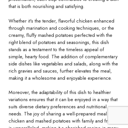
that is both nourishing and satisfying.
Whether it’s the tender, flavorful chicken enhanced
through marination and cooking techniques, or the
creamy, fluffy mashed potatoes perfected with the
right blend of potatoes and seasonings, this dish
stands as a testament to the timeless appeal of
simple, hearty food. The addition of complementary
side dishes like vegetables and salads, along with the
rich gravies and sauces, further elevates the meal,
making it a wholesome and enjoyable experience.
Moreover, the adaptability of this dish to healthier
variations ensures that it can be enjoyed in a way that
suits diverse dietary preferences and nutritional
needs. The joy of sharing a well-prepared meal of
chicken and mashed potatoes with family and friends