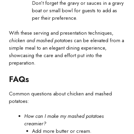
Don’t forget the gravy or sauces in a gravy
boat or small bowl for guests to add as
per their preference.
With these serving and presentation techniques,
chicken and mashed potatoes
can be elevated from a
simple meal to an elegant dining experience,
showcasing the care and effort put into the
preparation.
FAQs
Common questions about chicken and mashed
potatoes:
How can I make my mashed potatoes
creamier?
Add more butter or cream.