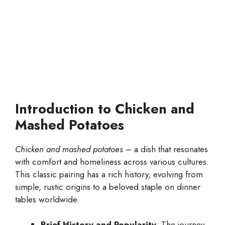
Introduction to Chicken and
Mashed Potatoes
Chicken and mashed potatoes
– a dish that resonates
with comfort and homeliness across various cultures.
This classic pairing has a rich history, evolving from
simple, rustic origins to a beloved staple on dinner
tables worldwide.
Brief History and Popularity
: The journey