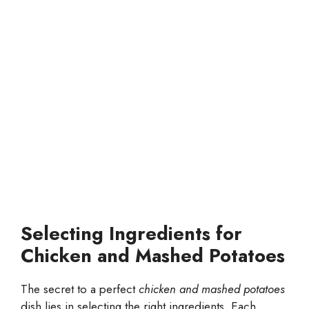
Selecting Ingredients for
Chicken and Mashed Potatoes
The secret to a perfect
chicken and mashed potatoes
dish lies in selecting the right ingredients. Each