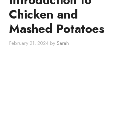
Introduction to
Chicken and
Mashed Potatoes
February 21, 2024
by
Sarah