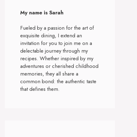
My name is Sarah
Fueled by a passion for the art of
exquisite dining, I extend an
invitation for you to join me on a
delectable journey through my
recipes. Whether inspired by my
adventures or cherished childhood
memories, they all share a
common bond: the authentic taste
that defines them.