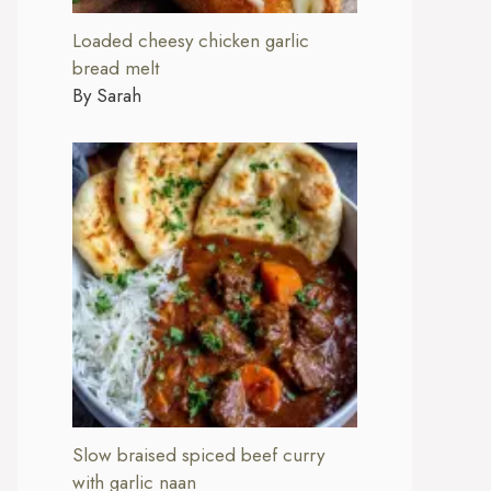
Loaded cheesy chicken garlic
bread melt
By Sarah
Slow braised spiced beef curry
with garlic naan