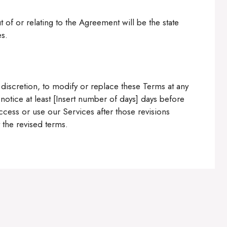
 of or relating to the Agreement will be the state
es.
e discretion, to modify or replace these Terms at any
e notice at least [Insert number of days] days before
ccess or use our Services after those revisions
the revised terms.