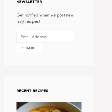
NEWSLETTER
Get notified when we post new
tasty recipes!
RECENT RECIPES