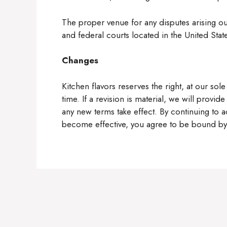
The proper venue for any disputes arising out
and federal courts located in the United Stat
Changes
Kitchen flavors reserves the right, at our sol
time. If a revision is material, we will provid
any new terms take effect. By continuing to a
become effective, you agree to be bound by 