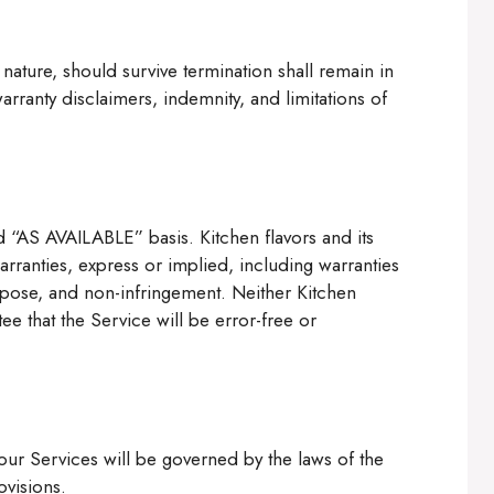
 nature, should survive termination shall remain in
arranty disclaimers, indemnity, and limitations of
 “AS AVAILABLE” basis. Kitchen flavors and its
arranties, express or implied, including warranties
purpose, and non-infringement. Neither Kitchen
tee that the Service will be error-free or
ur Services will be governed by the laws of the
ovisions.