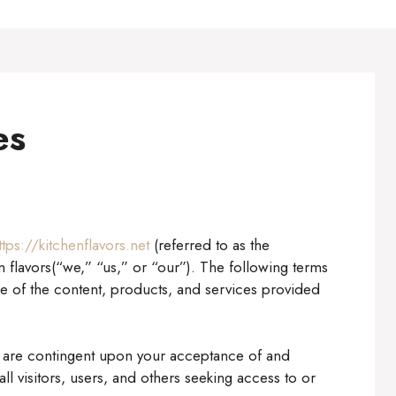
es
ttps://kitchenflavors.net
(referred to as the
 flavors(“we,” “us,” or “our”). The following terms
e of the content, products, and services provided
es are contingent upon your acceptance of and
l visitors, users, and others seeking access to or