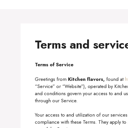
Terms and servic
Terms of Service
Greetings from
Kitchen flavors,
found at
h
“Service” or “Website”), operated by Kitchen
and conditions govern your access to and us
through our Service.
Your access to and utilization of our servic
compliance with these Terms. They apply to al