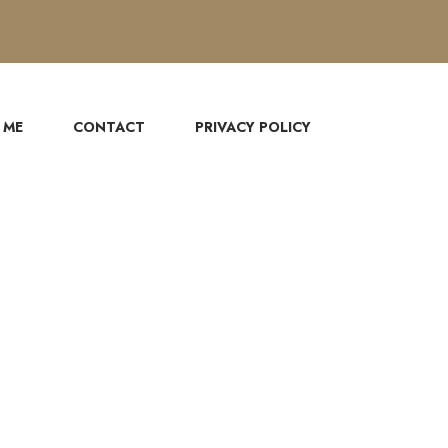
 ME
CONTACT
PRIVACY POLICY