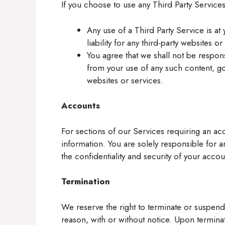
If you choose to use any Third Party Service
Any use of a Third Party Service is at
liability for any third-party websites or
You agree that we shall not be respons
from your use of any such content, go
websites or services.
Accounts
For sections of our Services requiring an a
information. You are solely responsible for a
the confidentiality and security of your accou
Termination
We reserve the right to terminate or suspend
reason, with or without notice. Upon terminat