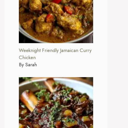
Weeknight Friendly Jamaican Curry
Chicken
By Sarah