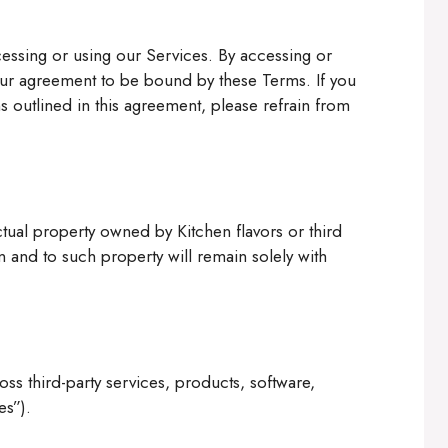
essing or using our Services. By accessing or
your agreement to be bound by these Terms. If you
s outlined in this agreement, please refrain from
ctual property owned by Kitchen flavors or third
s in and to such property will remain solely with
s third-party services, products, software,
es”).