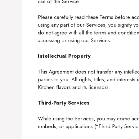
use of the Service.
Please carefully read these Terms before acc
using any part of our Services, you signify 
do not agree with all the terms and condition
accessing or using our Services.
Intellectual Property
This Agreement does not transfer any intelle
parties to you. All rights, titles, and interest
Kitchen flavors and its licensors.
Third-Party Services
While using the Services, you may come acros
embeds, or applications (“Third Party Servic