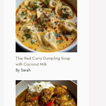
Thai Red Curry Dumpling Soup
with Coconut Milk
By Sarah