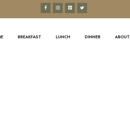
ME
BREAKFAST
LUNCH
DINNER
ABOUT