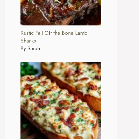
Rustic Fall Off the Bone Lamb
Shanks
By Sarah