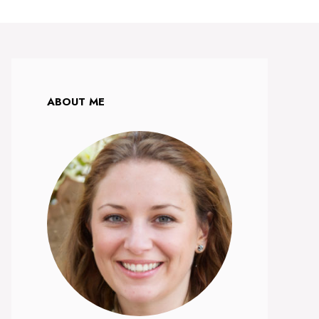
ABOUT ME