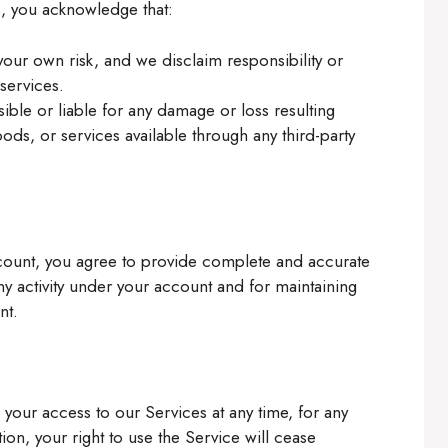
s, you acknowledge that:
 your own risk, and we disclaim responsibility or
 services.
ible or liable for any damage or loss resulting
ods, or services available through any third-party
ccount, you agree to provide complete and accurate
ny activity under your account and for maintaining
nt.
 your access to our Services at any time, for any
ion, your right to use the Service will cease