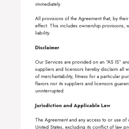
immediately.
All provisions of the Agreement that, by their
effect. This includes ownership provisions, w
liability.
Disclaimer
Our Services are provided on an “AS IS” and
suppliers and licensors hereby disclaim all w
of merchantability, fitness for a particular 
flavors nor its suppliers and licensors guaran
uninterrupted.
Jurisdiction and Applicable Law
The Agreement and any access to or use of o
United States, excluding its conflict of law pr